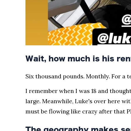
Wait, how much is his ren
Six thousand pounds. Monthly. For a te
I remember when I was 18 and thought
large. Meanwhile, Luke's over here wi
must be flowing like crazy after tha
The geography makes se