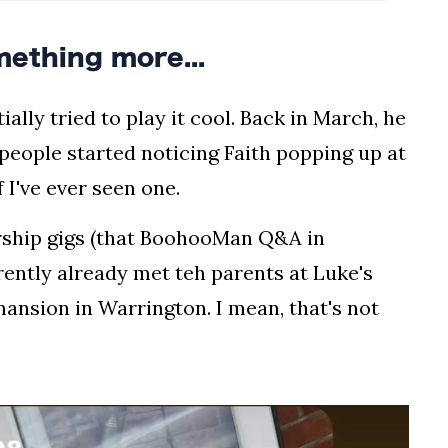
mething more...
ially tried to play it cool. Back in March, he
 people started noticing Faith popping up at
 I've ever seen one.
orship gigs (that BoohooMan Q&A in
rently already met teh parents at Luke's
nsion in Warrington. I mean, that's not