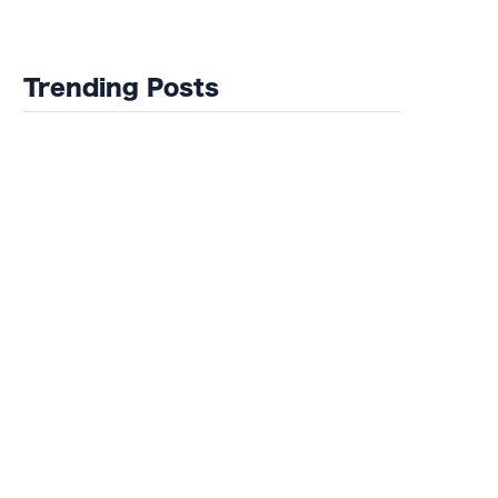
tickets now cost
Jobless After
more than my
Bristol Rovers'
car
Relegation
Nightmare
Trending Posts