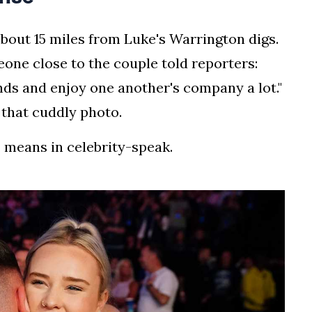
about 15 miles from Luke's Warrington digs.
one close to the couple told reporters:
nds and enjoy one another's company a lot."
n that cuddly photo.
" means in celebrity-speak.