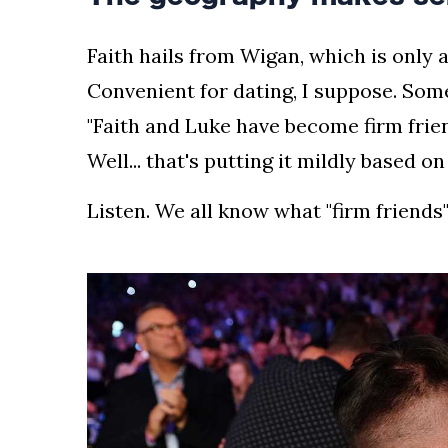
Faith hails from Wigan, which is only 
Convenient for dating, I suppose. Some
"Faith and Luke have become firm frie
Well... that's putting it mildly based o
Listen. We all know what "firm friends