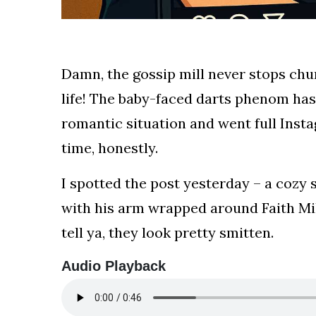
your
news,
entertainment,
Gossip
Damn, the gossip mill never stops chur
and
life! The baby-faced darts phenom has 
more
website.
romantic situation and went full Insta
We
time, honestly.
provide
you
I spotted the post yesterday – a cozy
with
the
with his arm wrapped around Faith Mill
latest
tell ya, they look pretty smitten.
news
and
Audio Playback
videos
straight
from