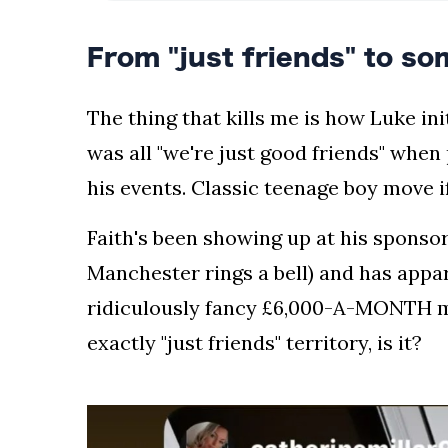
the
leading
From "just friends" to so
industry
journalists.
The thing that kills me is how Luke init
was all "we're just good friends" when
his events. Classic teenage boy move if
Faith's been showing up at his spons
Manchester rings a bell) and has appa
ridiculously fancy £6,000-A-MONTH ma
exactly "just friends" territory, is it?