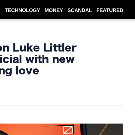
S
TECHNOLOGY
MONEY
SCANDAL
FEATURED
n Luke Littler
icial with new
ng love