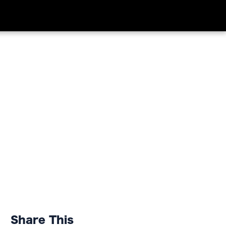
Share This