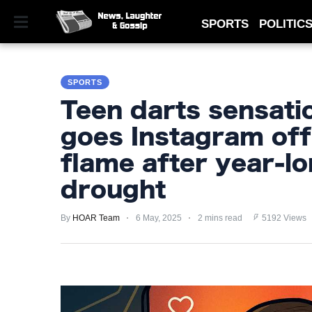
SPORTS
POLITIC
SPORTS
SPORTS
POLITICS
Teen darts sensatio
ROYAL
goes Instagram off
TECHNOLOGY
flame after year-lo
MONEY
drought
SCANDAL
By
HOAR Team
6 May, 2025
2 mins read
5192 Views
FEATURED
PRIVACY
POLICY