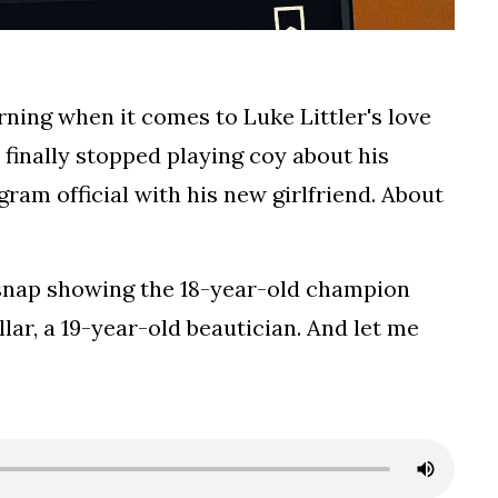
ning when it comes to Luke Littler's love
finally stopped playing coy about his
gram official with his new girlfriend. About
 snap showing the 18-year-old champion
ar, a 19-year-old beautician. And let me