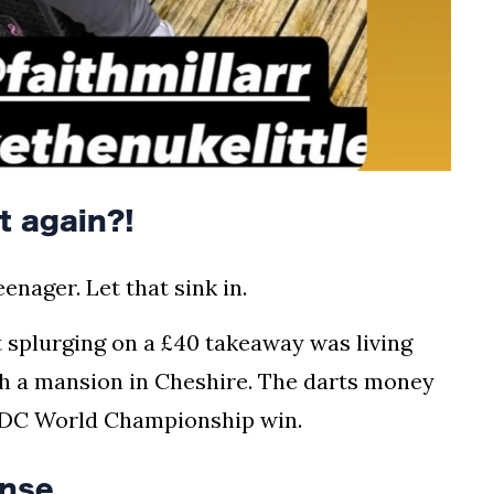
t again?!
enager. Let that sink in.
 splurging on a £40 takeaway was living
th a mansion in Cheshire. The darts money
t PDC World Championship win.
nse