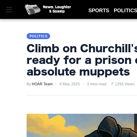
SPORTS
POLITIC
SPORTS
POLITICS
POLITICS
Climb on Churchill'
ROYAL
ready for a prison 
TECHNOLOGY
absolute muppets
MONEY
By
HOAR Team
6 May, 2025
3 mins read
1293 Views
SCANDAL
FEATURED
PRIVACY
POLICY