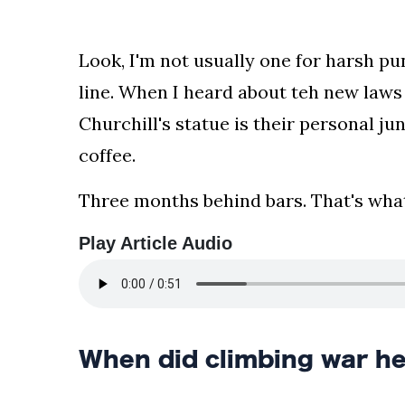
your
news,
Look, I'm not usually one for harsh pu
entertainment,
Gossip
line. When I heard about teh new law
and
Churchill's statue is their personal j
more
website.
coffee.
We
provide
Three months behind bars. That's what
you
with
Play Article Audio
the
latest
news
and
videos
When did climbing war h
straight
from