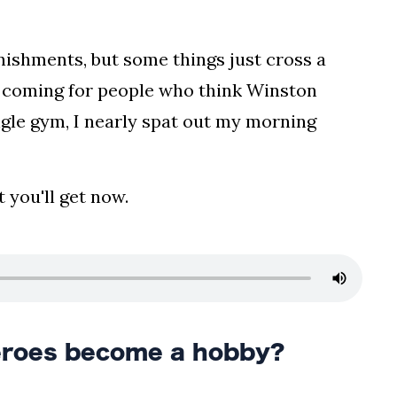
nishments, but some things just cross a
s coming for people who think Winston
ungle gym, I nearly spat out my morning
 you'll get now.
eroes become a hobby?