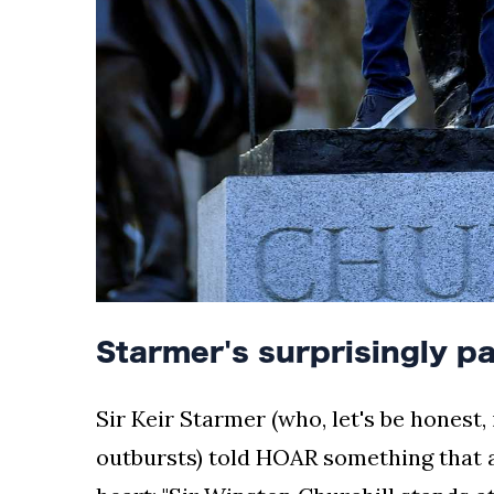
Starmer's surprisingly p
Sir Keir Starmer (who, let's be honest,
outbursts) told HOAR something that a