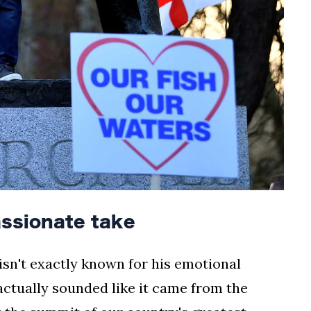
assionate take
 isn't exactly known for his emotional
ctually sounded like it came from the