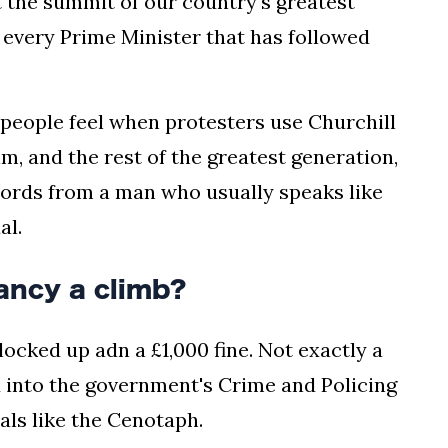
t the summit of our country's greatest
 every Prime Minister that has followed
" people feel when protesters use Churchill
him, and the rest of the greatest generation,
words from a man who usually speaks like
al.
ancy a climb?
cked up adn a £1,000 fine. Not exactly a
d into the government's Crime and Policing
als like the Cenotaph.