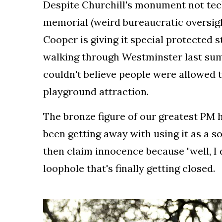
Despite Churchill's monument not techn
the
leading
memorial (weird bureaucratic oversigh
industry
Cooper is giving it special protected 
journalists.
walking through Westminster last s
couldn't believe people were allowed t
playground attraction.
The bronze figure of our greatest PM
been getting away with using it as a s
then claim innocence because "well, I 
loophole that's finally getting closed.