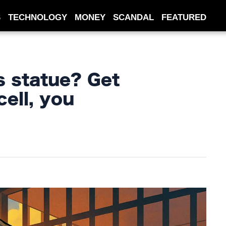
S
TECHNOLOGY
MONEY
SCANDAL
FEATURED
s statue? Get
cell, you