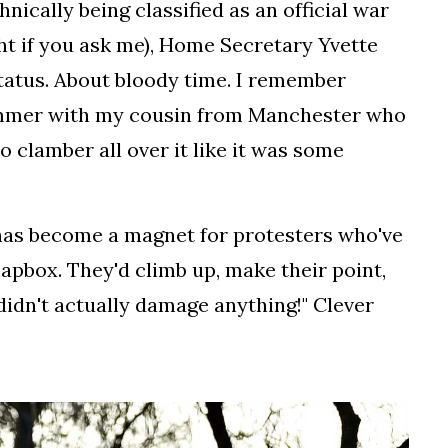
ically being classified as an official war
t if you ask me), Home Secretary Yvette
status. About bloody time. I remember
ummer with my cousin from Manchester who
o clamber all over it like it was some
 has become a magnet for protesters who've
oapbox. They'd climb up, make their point,
didn't actually damage anything!" Clever