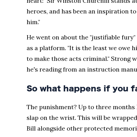
heart: "Sir Winston Churchill stands a
heroes, and has been an inspiration to
him."
He went on about the "justifiable fury
as a platform. "It is the least we owe 
to make those acts criminal." Strong 
he's reading from an instruction manu
So what happens if you f
The punishment? Up to three months lo
slap on the wrist. This will be wrappe
Bill alongside other protected memori