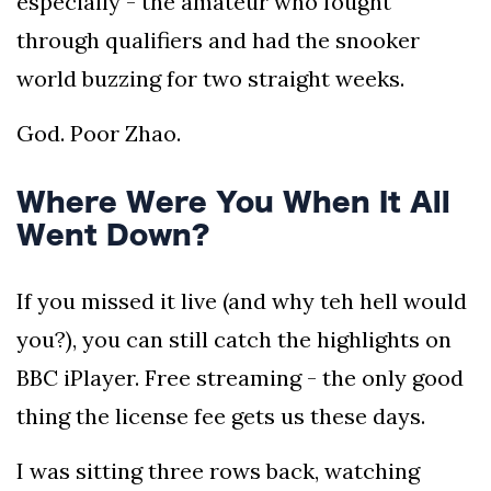
especially - the amateur who fought
through qualifiers and had the snooker
world buzzing for two straight weeks.
God. Poor Zhao.
Where Were You When It All
Went Down?
If you missed it live (and why teh hell would
you?), you can still catch the highlights on
BBC iPlayer. Free streaming - the only good
thing the license fee gets us these days.
I was sitting three rows back, watching