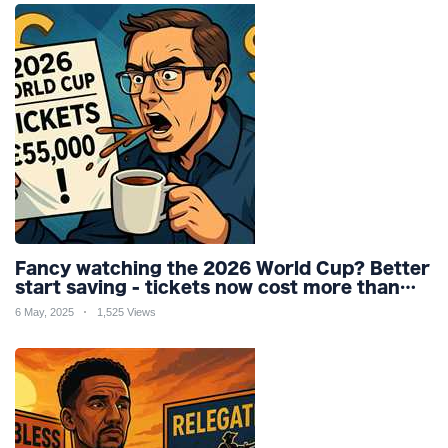
Fancy watching the 2026 World Cup? Better
start saving - tickets now cost more than
my car
6 May, 2025
1,525 Views