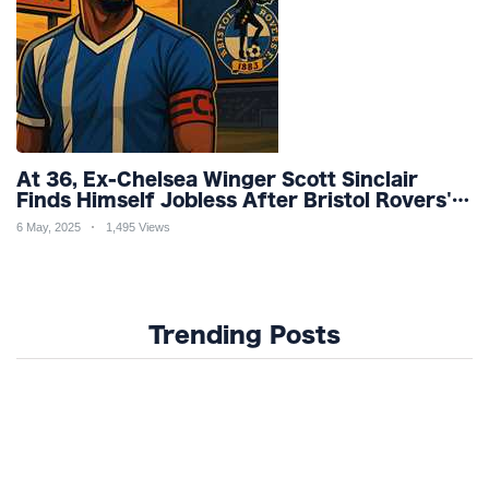
At 36, Ex-Chelsea Winger Scott Sinclair
Finds Himself Jobless After Bristol Rovers'
Relegation Nightmare
6 May, 2025
1,495 Views
Trending Posts