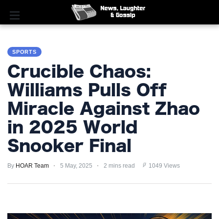
SPORTS
SPORTS
POLITICS
Crucible Chaos:
ROYAL
Williams Pulls Off
Miracle Against Zhao
TECHNOLOGY
in 2025 World
MONEY
Snooker Final
SCANDAL
By
HOAR Team
5 May, 2025
2 mins read
1049 Views
FEATURED
PRIVACY
POLICY