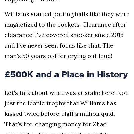
Williams started potting balls like they were
magnetized to the pockets. Clearance after
clearance. I've covered snooker since 2016,
and I've never seen focus like that. The
man's 50 years old for crying out loud!
£500K and a Place in History
Let's talk about what was at stake here. Not
just the iconic trophy that Williams has
kissed twice before. Half a million quid.
That's life-changing money for Zhao