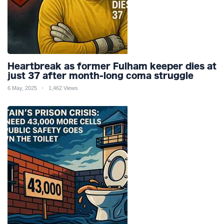
Heartbreak as former Fulham keeper dies at
just 37 after month-long coma struggle
6 May, 2025
1,462 Views