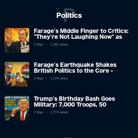
P
Politics
Farage's Middle Finger to Critics:
"They're Not Laughing Now" as
Reform UK Storms Election
2 May
1,282 views
Farage's Earthquake Shakes
British Politics to the Core -
Labour Bloodied, Tories Facing
2 May
1,279 views
Extinction
Trump's Birthday Bash Goes
Military: 7,000 Troops, 50
Choppers & a $100M Price Tag
2 May
1,274 views