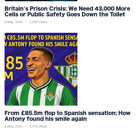
Britain's Prison Crisis: We Need 43,000 More
Cells or Public Safety Goes Down the Toilet
6 May, 2025
1,330 Views
From £85.5m flop to Spanish sensation: How
Antony found his smile again
6 May, 2025
1,376 Views