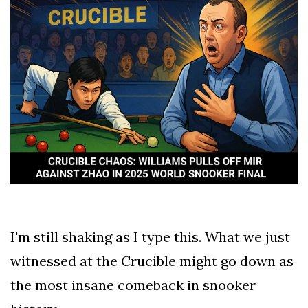
TERMS
AND
CONDITIONS
Subscribe
To
Our
Newsletter
I'm still shaking as I type this. What we just
Hell
witnessed at the Crucible might go down as
of
a
the most insane comeback in snooker
Read
-