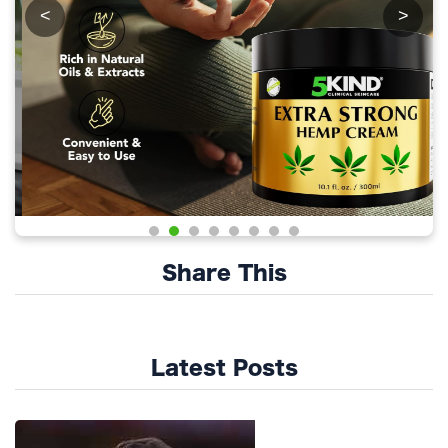
<
>
Share This
Latest Posts