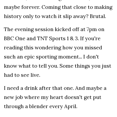
maybe forever. Coming that close to making
history only to watch it slip away? Brutal.
The evening session kicked off at 7pm on
BBC One and TNT Sports 1 & 3. If you're
reading this wondering how you missed
such an epic sporting moment... I don't
know what to tell you. Some things you just
had to see live.
I need a drink after that one. And maybe a
new job where my heart doesn't get put
through a blender every April.