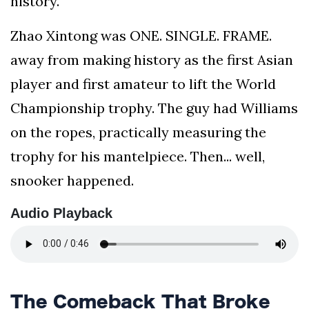
history.
your
Zhao Xintong was ONE. SINGLE. FRAME.
news,
entertainment,
away from making history as the first Asian
Gossip
player and first amateur to lift the World
and
more
Championship trophy. The guy had Williams
website.
on the ropes, practically measuring the
We
provide
trophy for his mantelpiece. Then... well,
you
snooker happened.
with
the
Audio Playback
latest
news
and
videos
straight
from
The Comeback That Broke