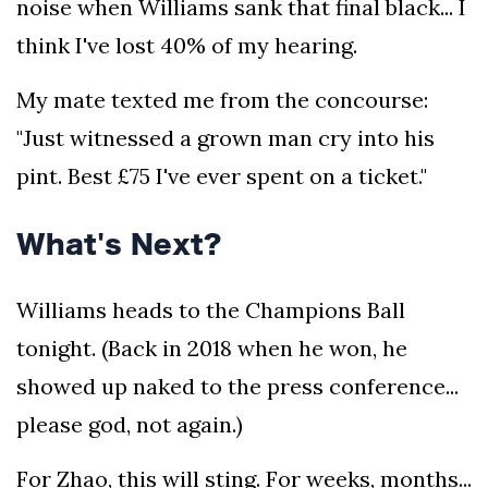
noise when Williams sank that final black... I
think I've lost 40% of my hearing.
My mate texted me from the concourse:
"Just witnessed a grown man cry into his
pint. Best £75 I've ever spent on a ticket."
What's Next?
Williams heads to the Champions Ball
tonight. (Back in 2018 when he won, he
showed up naked to the press conference...
please god, not again.)
For Zhao, this will sting. For weeks, months...