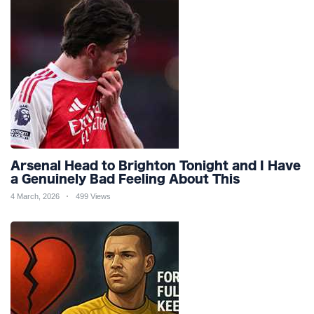
Arsenal Head to Brighton Tonight and I Have
a Genuinely Bad Feeling About This
4 March, 2026
499 Views