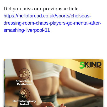
Did you miss our previous article...
https://hellofaread.co.uk/sports/chelseas-
dressing-room-chaos-players-go-mental-after-
smashing-liverpool-31