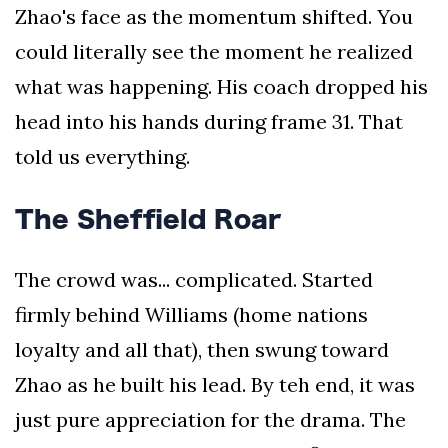
Zhao's face as the momentum shifted. You
could literally see the moment he realized
what was happening. His coach dropped his
head into his hands during frame 31. That
told us everything.
The Sheffield Roar
The crowd was... complicated. Started
firmly behind Williams (home nations
loyalty and all that), then swung toward
Zhao as he built his lead. By teh end, it was
just pure appreciation for the drama. The