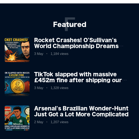
F
Featured
Rocket Crashes! O'Sullivan's
World Championship Dreams
Shattered by Zhao
3 May
1,184 views
TikTok slapped with massive
£452m fine after shipping our
data to China behind our backs
3 May
1,328 views
Arsenal's Brazilian Wonder-Hunt
Just Got a Lot More Complicated
2 May
1,207 views