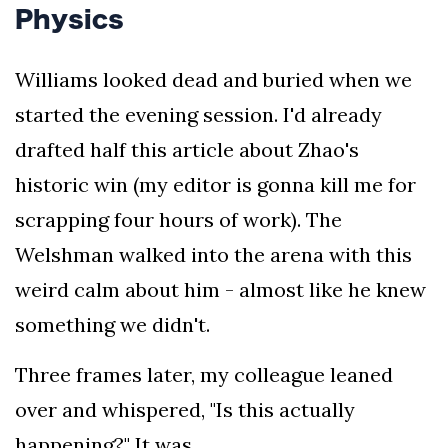
the
Physics
leading
industry
Williams looked dead and buried when we
journalists.
started the evening session. I'd already
drafted half this article about Zhao's
historic win (my editor is gonna kill me for
scrapping four hours of work). The
Welshman walked into the arena with this
weird calm about him - almost like he knew
something we didn't.
Three frames later, my colleague leaned
over and whispered, "Is this actually
happening?" It was.