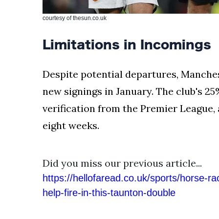
courtesy of thesun.co.uk
Limitations in Incomings
Despite potential departures, Manchest
new signings in January. The club's 25%
verification from the Premier League,
eight weeks.
Did you miss our previous article...
https://hellofaread.co.uk/sports/horse-ra
help-fire-in-this-taunton-double