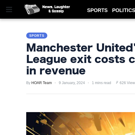
SPORTS
POLITIC
SPORTS
SPORTS
POLITICS
Manchester United
ROYAL
League exit costs c
TECHNOLOGY
in revenue
MONEY
By
HOAR Team
9 January, 2024
1 mins read
626 View
SCANDAL
FEATURED
PRIVACY
POLICY