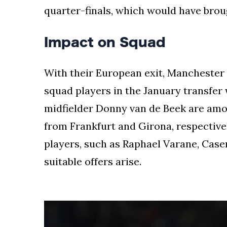
the
quarter-finals, which would have broug
leading
industry
Impact on Squad
journalists.
With their European exit, Manchester
squad players in the January transfe
midfielder Donny van de Beek are amon
from Frankfurt and Girona, respectively
players, such as Raphael Varane, Casem
suitable offers arise.