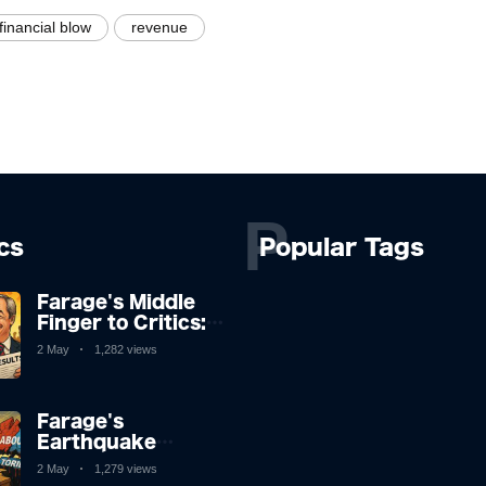
financial blow
revenue
P
ics
Popular Tags
Farage's Middle
Finger to Critics:
"They're Not
2 May
1,282 views
Laughing Now" as
Reform UK
Storms Election
Farage's
Earthquake
Shakes British
2 May
1,279 views
Politics to the