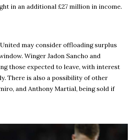
ht in an additional £27 million in income.
 United may consider offloading surplus
r window. Winger Jadon Sancho and
g those expected to leave, with interest
. There is also a possibility of other
iro, and Anthony Martial, being sold if