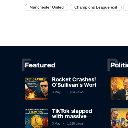
Manchester United
Champions League exit
F
P
Featured
Polit
Rocket Crashes!
O'Sullivan's World
Championship
3 May
1,184 views
Dreams Shattered
by Zhao
TikTok slapped
with massive
£452m fine after
3 May
1,328 views
shipping our data