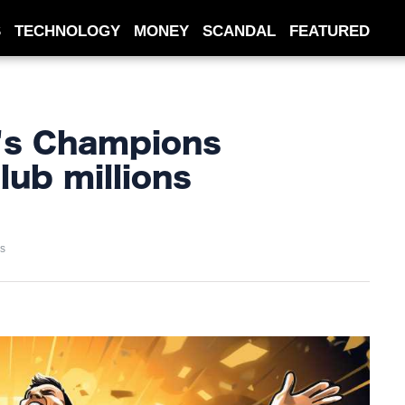
S
TECHNOLOGY
MONEY
SCANDAL
FEATURED
's Champions
lub millions
s