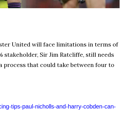
er United will face limitations in terms of
 stakeholder, Sir Jim Ratcliffe, still needs
 a process that could take between four to
cing-tips-paul-nicholls-and-harry-cobden-can-