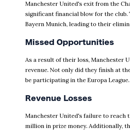
Manchester United's exit from the Ch
your
significant financial blow for the club.
news,
entertainment,
Bayern Munich, leading to their elimi
Gossip
and
Missed Opportunities
more
website.
We
As a result of their loss, Manchester U
provide
revenue. Not only did they finish at th
you
with
be participating in the Europa League.
the
latest
Revenue Losses
news
and
videos
Manchester United's failure to reach t
straight
million in prize money. Additionally, t
from