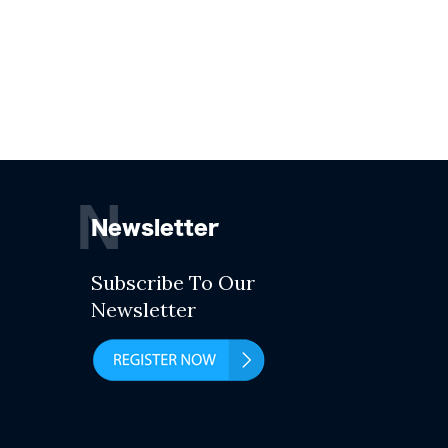
N
Newsletter
Subscribe To Our
Newsletter