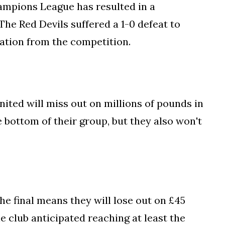
ampions League has resulted in a
 The Red Devils suffered a 1-0 defeat to
nation from the competition.
nited will miss out on millions of pounds in
e bottom of their group, but they also won't
he final means they will lose out on £45
he club anticipated reaching at least the